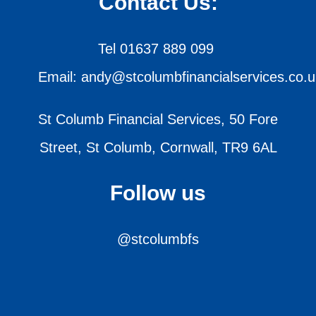
Contact Us:
Tel 01637 889 099
Email: andy@stcolumbfinancialservices.co.u
St Columb Financial Services, 50 Fore
Street, St Columb, Cornwall, TR9 6AL
Follow us
@stcolumbfs