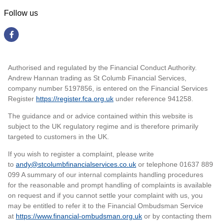
Follow us
Authorised and regulated by the Financial Conduct Authority.
Andrew Hannan trading as St Columb Financial Services,
company number 5197856, is entered on the Financial Services
Register
https://register.fca.org.uk
under reference 941258
.
The guidance and or advice contained within this website is
subject to the UK regulatory regime and is therefore primarily
targeted to customers in the UK.
If you wish to register a complaint, please write
to
andy@stcolumbfinancialservices.co.uk
or telephone 01637 889
099 A summary of our internal complaints handling procedures
for the reasonable and prompt handling of complaints is available
on request and if you cannot settle your complaint with us, you
may be entitled to refer it to the Financial Ombudsman Service
at
https://www.financial-ombudsman.org.uk
or by contacting them