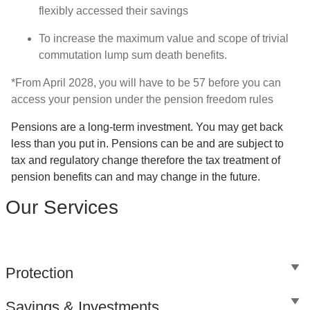
flexibly accessed their savings
To increase the maximum value and scope of trivial
commutation lump sum death benefits.
*From April 2028, you will have to be 57 before you can
access your pension under the pension freedom rules
Pensions are a long-term investment. You may get back
less than you put in. Pensions can be and are subject to
tax and regulatory change therefore the tax treatment of
pension benefits can and may change in the future.
Our Services
Protection
Savings & Investments