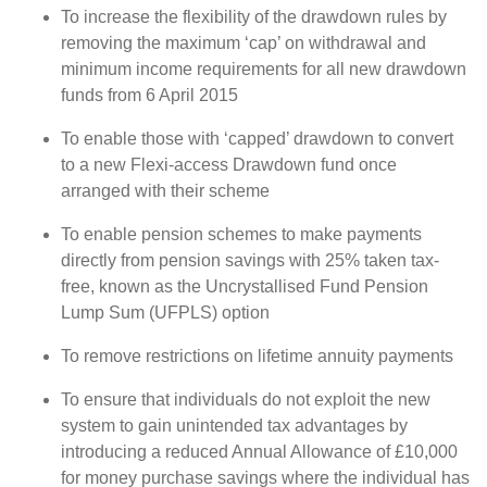
To increase the flexibility of the drawdown rules by
removing the maximum ‘cap’ on withdrawal and
minimum income requirements for all new drawdown
funds from 6 April 2015
To enable those with ‘capped’ drawdown to convert
to a new Flexi-access Drawdown fund once
arranged with their scheme
To enable pension schemes to make payments
directly from pension savings with 25% taken tax-
free, known as the Uncrystallised Fund Pension
Lump Sum (UFPLS) option
To remove restrictions on lifetime annuity payments
To ensure that individuals do not exploit the new
system to gain unintended tax advantages by
introducing a reduced Annual Allowance of £10,000
for money purchase savings where the individual has