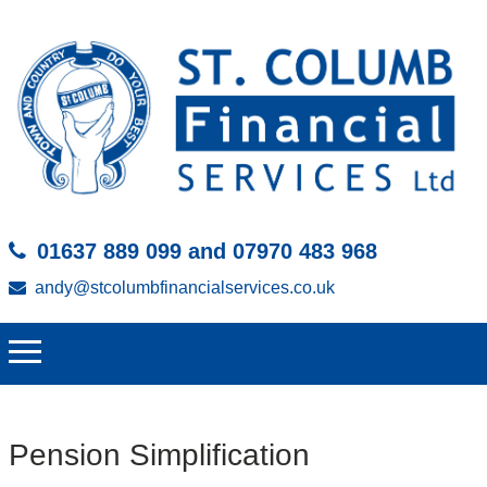
01637 889 099 and 07970 483 968
andy@stcolumbfinancialservices.co.uk
Pension Simplification