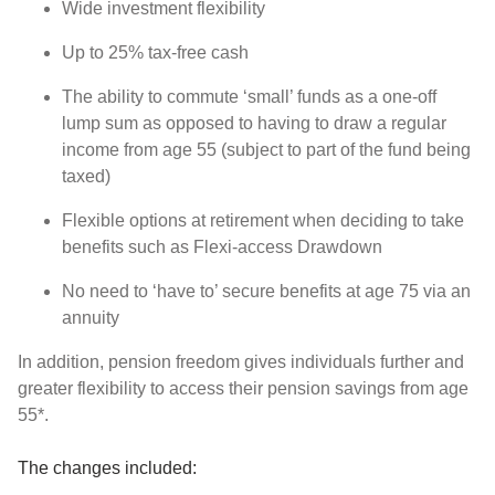
Wide investment flexibility
Up to 25% tax-free cash
The ability to commute ‘small’ funds as a one-off
lump sum as opposed to having to draw a regular
income from age 55 (subject to part of the fund being
taxed)
Flexible options at retirement when deciding to take
benefits such as Flexi-access Drawdown
No need to ‘have to’ secure benefits at age 75 via an
annuity
In addition, pension freedom gives individuals further and
greater flexibility to access their pension savings from age
55*.
The changes included: