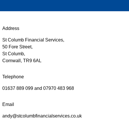
Address
St Columb Financial Services,
50 Fore Street,
St Columb,
Cornwall, TR9 6AL
Telephone
01637 889 099 and 07970 483 968
Email
andy@stcolumbfinancialservices.co.uk