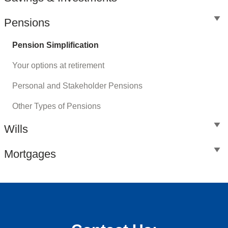
Pensions
Pension Simplification
Your options at retirement
Personal and Stakeholder Pensions
Other Types of Pensions
Wills
Mortgages