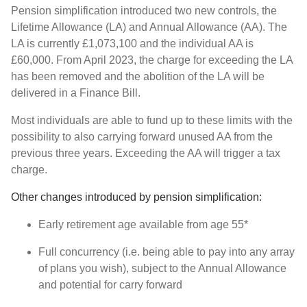
Pension simplification introduced two new controls, the
Lifetime Allowance (LA) and Annual Allowance (AA). The
LA is currently £1,073,100 and the individual AA is
£60,000. From April 2023, the charge for exceeding the LA
has been removed and the abolition of the LA will be
delivered in a Finance Bill.
Most individuals are able to fund up to these limits with the
possibility to also carrying forward unused AA from the
previous three years. Exceeding the AA will trigger a tax
charge.
Other changes introduced by pension simplification:
Early retirement age available from age 55*
Full concurrency (i.e. being able to pay into any array
of plans you wish), subject to the Annual Allowance
and potential for carry forward