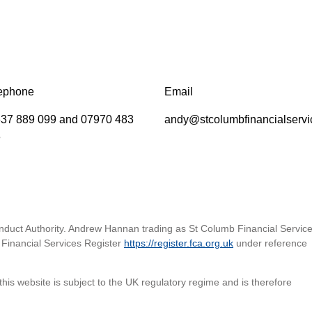
ephone
Email
37 889 099 and 07970 483
andy@stcolumbfinancialservi
8
nduct Authority. Andrew Hannan trading as St Columb Financial Service
Financial Services Register
https://register.fca.org.uk
under reference
his website is subject to the UK regulatory regime and is therefore