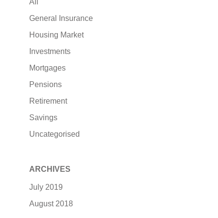
All
General Insurance
Housing Market
Investments
Mortgages
Pensions
Retirement
Savings
Uncategorised
ARCHIVES
July 2019
August 2018