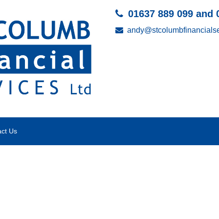
01637 889 099 and 
andy@stcolumbfinancialse
ct Us