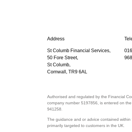
Address
Tel
St Columb Financial Services,
016
50 Fore Street,
96
St Columb,
Cornwall, TR9 6AL
Authorised and regulated by the Financial Co
company number 5197856, is entered on the 
941258
.
The guidance and or advice contained within t
primarily targeted to customers in the UK.