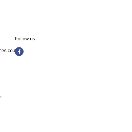
Follow us
ces.co.uk
s,