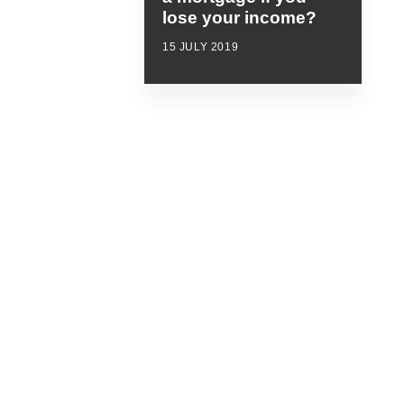
lose your income?
15 JULY 2019