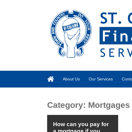
About Us
Our Services
Conta
Category:
Mortgages
How can you pay for
a mortgage if you