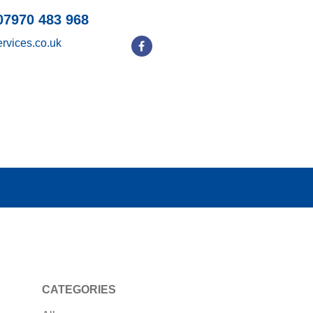
07970 483 968
rvices.co.uk
CATEGORIES