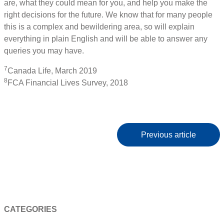
are, what they could mean for you, and help you make the
right decisions for the future. We know that for many people
this is a complex and bewildering area, so will explain
everything in plain English and will be able to answer any
queries you may have.
7
Canada Life, March 2019
8
FCA Financial Lives Survey, 2018
Previous article
CATEGORIES