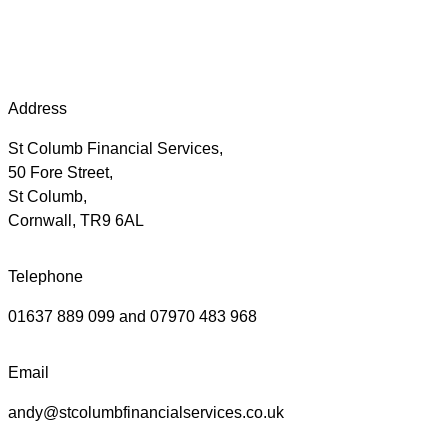
Address
St Columb Financial Services,
50 Fore Street,
St Columb,
Cornwall, TR9 6AL
Telephone
01637 889 099 and 07970 483 968
Email
andy@stcolumbfinancialservices.co.uk