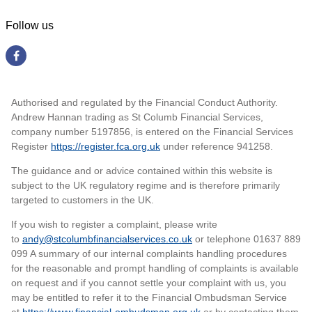
Follow us
Authorised and regulated by the Financial Conduct Authority.
Andrew Hannan trading as St Columb Financial Services,
company number 5197856, is entered on the Financial Services
Register
https://register.fca.org.uk
under reference 941258
.
The guidance and or advice contained within this website is
subject to the UK regulatory regime and is therefore primarily
targeted to customers in the UK.
If you wish to register a complaint, please write
to
andy@stcolumbfinancialservices.co.uk
or telephone 01637 889
099 A summary of our internal complaints handling procedures
for the reasonable and prompt handling of complaints is available
on request and if you cannot settle your complaint with us, you
may be entitled to refer it to the Financial Ombudsman Service