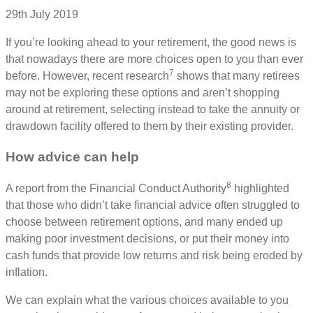
29th July 2019
If you’re looking ahead to your retirement, the good news is
that nowadays there are more choices open to you than ever
7
before. However, recent research
shows that many retirees
may not be exploring these options and aren’t shopping
around at retirement, selecting instead to take the annuity or
drawdown facility offered to them by their existing provider.
How advice can help
8
A report from the Financial Conduct Authority
highlighted
that those who didn’t take financial advice often struggled to
choose between retirement options, and many ended up
making poor investment decisions, or put their money into
cash funds that provide low returns and risk being eroded by
inflation.
We can explain what the various choices available to you