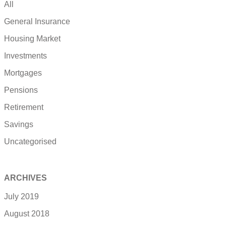
All
General Insurance
Housing Market
Investments
Mortgages
Pensions
Retirement
Savings
Uncategorised
ARCHIVES
July 2019
August 2018