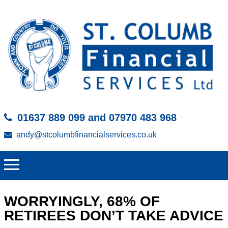
01637 889 099 and 07970 483 968
andy@stcolumbfinancialservices.co.uk
WORRYINGLY, 68% OF
RETIREES DON’T TAKE ADVICE